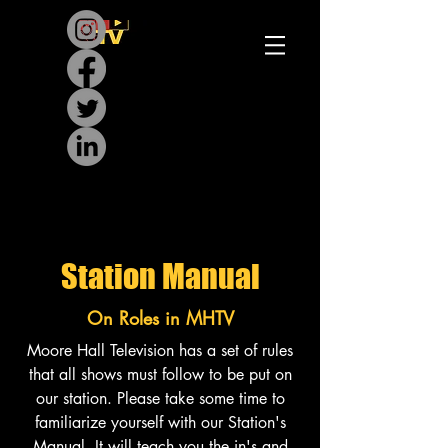
Station
Manual
On Roles in MHTV
Moore Hall Television has a set of rules
that all shows must follow to be put on
our station. Please take some time to
familiarize yourself with our Station's
Manual. It will teach you the in's and