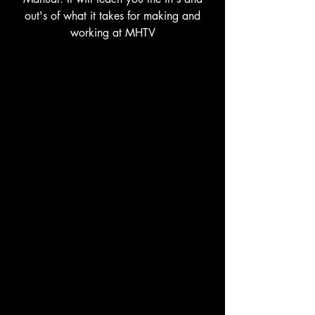
out's of what it takes for making and
working at MHTV