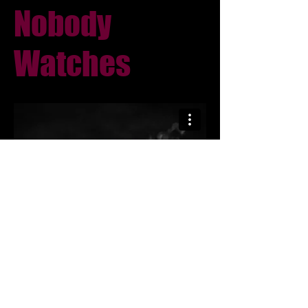
Nobody
Watches
The Element Of Trace s19
©2026 by Moore Hall Television