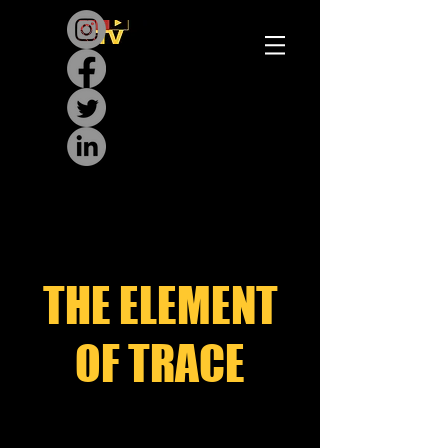
THE ELEMENT
OF TRACE